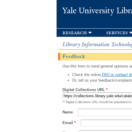
Yale University Libr
research
services
Library Information Technolo
Feedback
Use this form to send general opinions an
Check the online
FAQ or contact th
Or, tell us your feedback/complaint
Digital Collections URL
*
** Digital Collections URL should be populated to
Name
Email
*