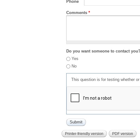
Phone
Comments
*
Do you want someone to contact you
Yes
No
This question is for testing whether 
Printer-friendly version
PDF version