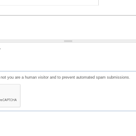
?
or not you are a human visitor and to prevent automated spam submissions.