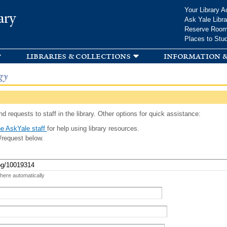
Skip to
Your Library A
ary
main
Ask Yale Libra
content
Reserve Roo
Places to Stu
libraries & collections
information &
gy
d requests to staff in the library. Other options for quick assistance:
e AskYale staff
for help using library resources.
/request below.
 here automatically