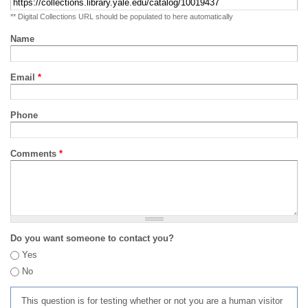
** Digital Collections URL should be populated to here automatically
Name
Email
*
Phone
Comments
*
Do you want someone to contact you?
Yes
No
This question is for testing whether or not you are a human visitor