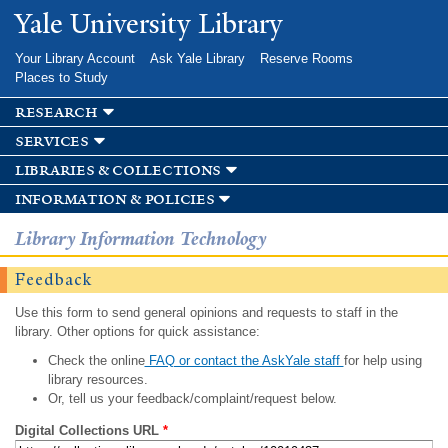
Skip to
Yale University Library
main
content
Your Library Account
Ask Yale Library
Reserve Rooms
Places to Study
research
services
libraries & collections
information & policies
Library Information Technology
Feedback
Use this form to send general opinions and requests to staff in the
library. Other options for quick assistance:
Check the online
FAQ or contact the AskYale staff
for help using
library resources.
Or, tell us your feedback/complaint/request below.
Digital Collections URL
*