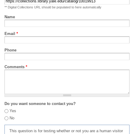
** Digital Collections URL should be populated to here automatically
Name
Email
*
Phone
Comments
*
Do you want someone to contact you?
Yes
No
This question is for testing whether or not you are a human visitor