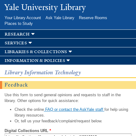
Skip to
Yale University Library
main
content
Your Library Account
Ask Yale Library
Reserve Rooms
Places to Study
research
services
libraries & collections
information & policies
Library Information Technology
Feedback
Use this form to send general opinions and requests to staff in the
library. Other options for quick assistance:
Check the online
FAQ or contact the AskYale staff
for help using
library resources.
Or, tell us your feedback/complaint/request below.
Digital Collections URL
*