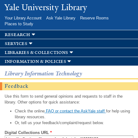
Skip to
Yale University Library
main
content
Your Library Account
Ask Yale Library
Reserve Rooms
Places to Study
research
services
libraries & collections
information & policies
Library Information Technology
Feedback
Use this form to send general opinions and requests to staff in the
library. Other options for quick assistance:
Check the online
FAQ or contact the AskYale staff
for help using
library resources.
Or, tell us your feedback/complaint/request below.
Digital Collections URL
*