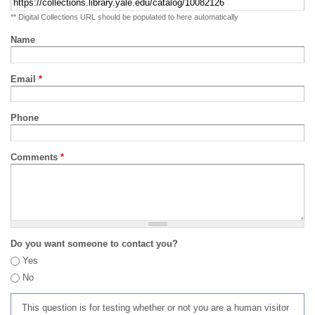
** Digital Collections URL should be populated to here automatically
Name
Email
*
Phone
Comments
*
Do you want someone to contact you?
Yes
No
This question is for testing whether or not you are a human visitor