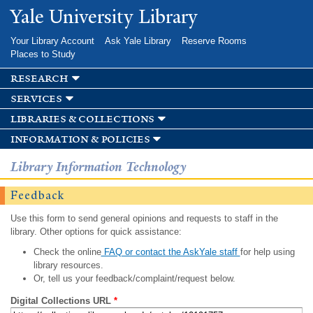
Skip to
Yale University Library
main
content
Your Library Account
Ask Yale Library
Reserve Rooms
Places to Study
research
services
libraries & collections
information & policies
Library Information Technology
Feedback
Use this form to send general opinions and requests to staff in the
library. Other options for quick assistance:
Check the online
FAQ or contact the AskYale staff
for help using
library resources.
Or, tell us your feedback/complaint/request below.
Digital Collections URL
*