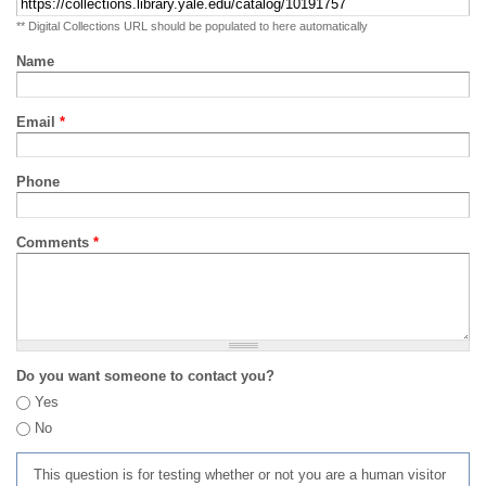
** Digital Collections URL should be populated to here automatically
Name
Email
*
Phone
Comments
*
Do you want someone to contact you?
Yes
No
This question is for testing whether or not you are a human visitor