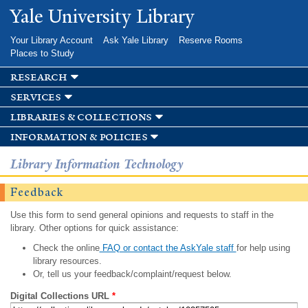
Skip to
Yale University Library
main
content
Your Library Account
Ask Yale Library
Reserve Rooms
Places to Study
research
services
libraries & collections
information & policies
Library Information Technology
Feedback
Use this form to send general opinions and requests to staff in the
library. Other options for quick assistance:
Check the online
FAQ or contact the AskYale staff
for help using
library resources.
Or, tell us your feedback/complaint/request below.
Digital Collections URL
*