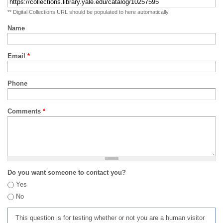
** Digital Collections URL should be populated to here automatically
Name
Email
*
Phone
Comments
*
Do you want someone to contact you?
Yes
No
This question is for testing whether or not you are a human visitor