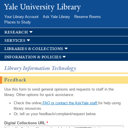
Skip to
Yale University Library
main
content
Your Library Account
Ask Yale Library
Reserve Rooms
Places to Study
research
services
libraries & collections
information & policies
Library Information Technology
Feedback
Use this form to send general opinions and requests to staff in the
library. Other options for quick assistance:
Check the online
FAQ or contact the AskYale staff
for help using
library resources.
Or, tell us your feedback/complaint/request below.
Digital Collections URL
*