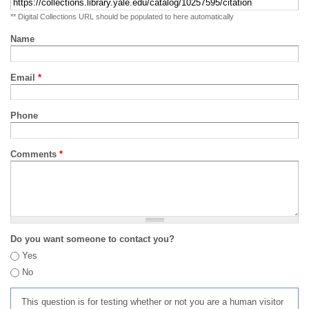
** Digital Collections URL should be populated to here automatically
Name
Email
*
Phone
Comments
*
Do you want someone to contact you?
Yes
No
This question is for testing whether or not you are a human visitor