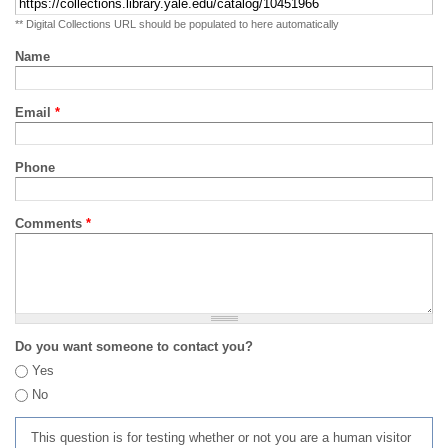
** Digital Collections URL should be populated to here automatically
Name
Email
*
Phone
Comments
*
Do you want someone to contact you?
Yes
No
This question is for testing whether or not you are a human visitor