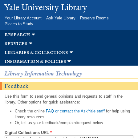
Skip to
Yale University Library
main
content
Your Library Account
Ask Yale Library
Reserve Rooms
Places to Study
research
services
libraries & collections
information & policies
Library Information Technology
Feedback
Use this form to send general opinions and requests to staff in the
library. Other options for quick assistance:
Check the online
FAQ or contact the AskYale staff
for help using
library resources.
Or, tell us your feedback/complaint/request below.
Digital Collections URL
*