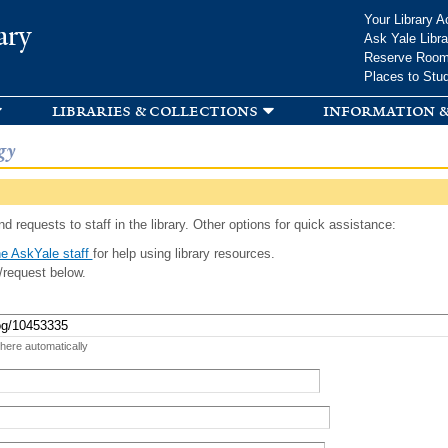
Skip to
Your Library A
ary
main
Ask Yale Libra
content
Reserve Roo
Places to Stu
libraries & collections
information &
gy
d requests to staff in the library. Other options for quick assistance:
e AskYale staff
for help using library resources.
/request below.
 here automatically