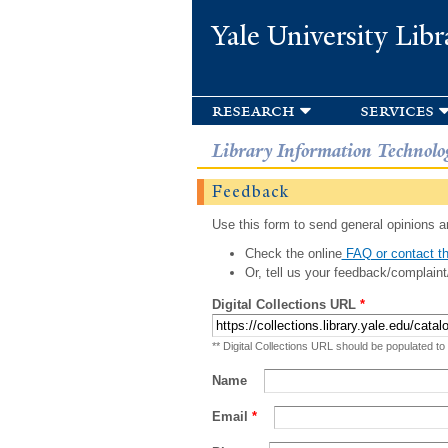
Yale University Libr
research
services
Library Information Technolo
Feedback
Use this form to send general opinions an
Check the online
FAQ or contact th
Or, tell us your feedback/complaint
Digital Collections URL
*
** Digital Collections URL should be populated to
Name
Email
*