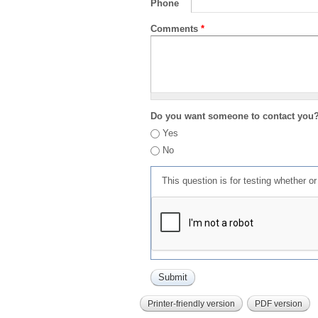
Phone
Comments
*
Do you want someone to contact you
Yes
No
This question is for testing whether 
Printer-friendly version
PDF version