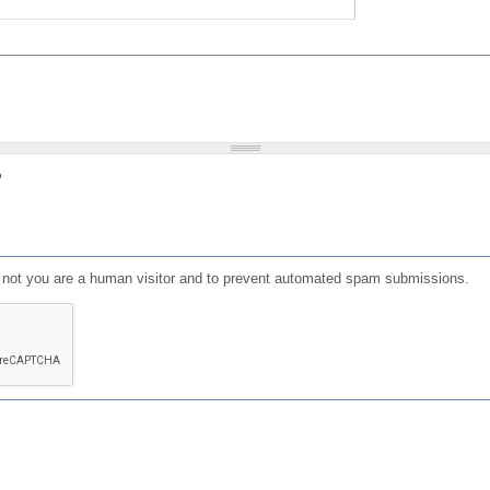
?
or not you are a human visitor and to prevent automated spam submissions.