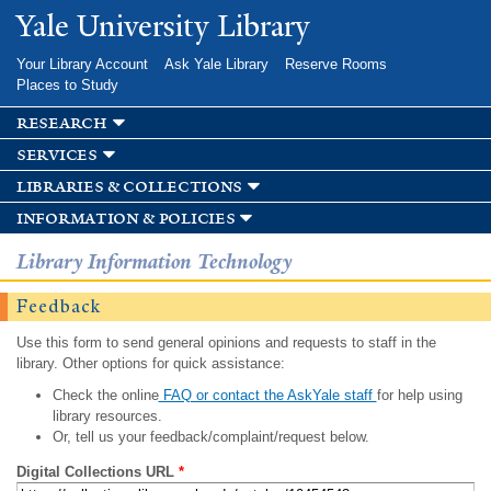
Skip to
Yale University Library
main
content
Your Library Account
Ask Yale Library
Reserve Rooms
Places to Study
research
services
libraries & collections
information & policies
Library Information Technology
Feedback
Use this form to send general opinions and requests to staff in the
library. Other options for quick assistance:
Check the online
FAQ or contact the AskYale staff
for help using
library resources.
Or, tell us your feedback/complaint/request below.
Digital Collections URL
*