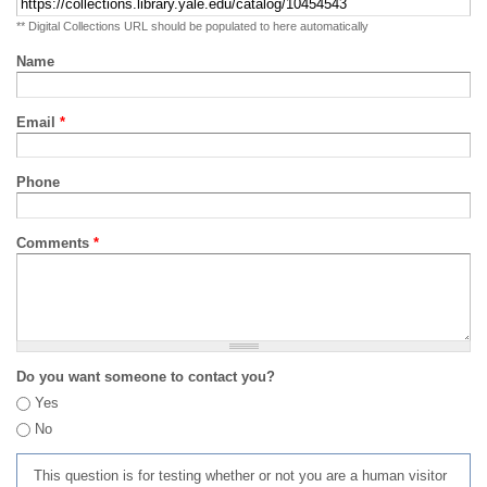
** Digital Collections URL should be populated to here automatically
Name
Email
*
Phone
Comments
*
Do you want someone to contact you?
Yes
No
This question is for testing whether or not you are a human visitor