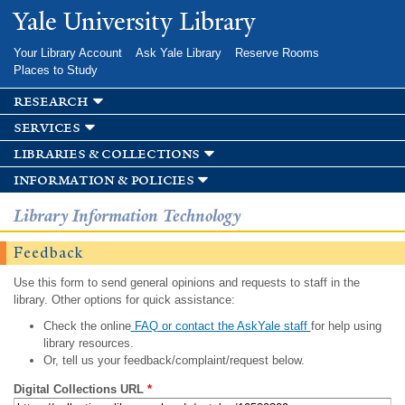
Skip to
Yale University Library
main
content
Your Library Account
Ask Yale Library
Reserve Rooms
Places to Study
research
services
libraries & collections
information & policies
Library Information Technology
Feedback
Use this form to send general opinions and requests to staff in the
library. Other options for quick assistance:
Check the online
FAQ or contact the AskYale staff
for help using
library resources.
Or, tell us your feedback/complaint/request below.
Digital Collections URL
*