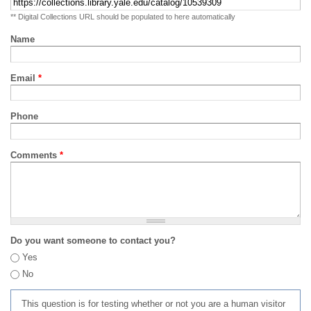
** Digital Collections URL should be populated to here automatically
Name
Email
*
Phone
Comments
*
Do you want someone to contact you?
Yes
No
This question is for testing whether or not you are a human visitor