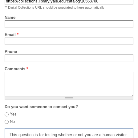
** Digital Collections URL should be populated to here automatically
Name
Email
*
Phone
Comments
*
Do you want someone to contact you?
Yes
No
This question is for testing whether or not you are a human visitor