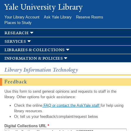
Skip to
Yale University Library
main
content
Your Library Account
Ask Yale Library
Reserve Rooms
Places to Study
research
services
libraries & collections
information & policies
Library Information Technology
Feedback
Use this form to send general opinions and requests to staff in the
library. Other options for quick assistance:
Check the online
FAQ or contact the AskYale staff
for help using
library resources.
Or, tell us your feedback/complaint/request below.
Digital Collections URL
*