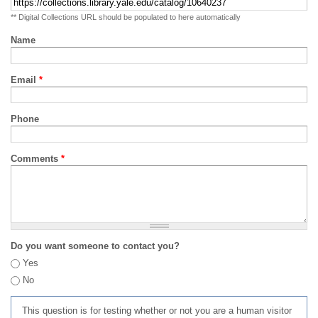
** Digital Collections URL should be populated to here automatically
Name
Email
*
Phone
Comments
*
Do you want someone to contact you?
Yes
No
This question is for testing whether or not you are a human visitor