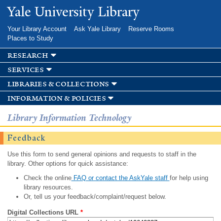
Skip to
Yale University Library
main
content
Your Library Account
Ask Yale Library
Reserve Rooms
Places to Study
research
services
libraries & collections
information & policies
Library Information Technology
Feedback
Use this form to send general opinions and requests to staff in the
library. Other options for quick assistance:
Check the online
FAQ or contact the AskYale staff
for help using
library resources.
Or, tell us your feedback/complaint/request below.
Digital Collections URL
*