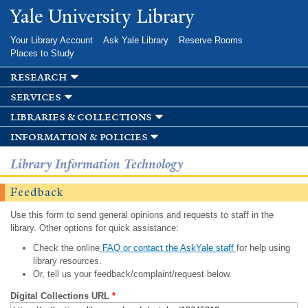
Skip to
Yale University Library
main
content
Your Library Account
Ask Yale Library
Reserve Rooms
Places to Study
research
services
libraries & collections
information & policies
Library Information Technology
Feedback
Use this form to send general opinions and requests to staff in the
library. Other options for quick assistance:
Check the online
FAQ or contact the AskYale staff
for help using
library resources.
Or, tell us your feedback/complaint/request below.
Digital Collections URL
*