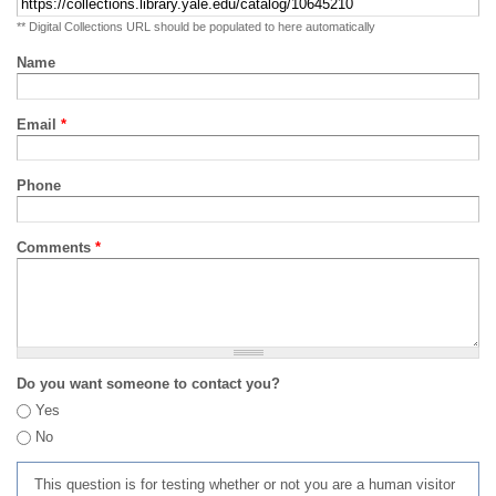
** Digital Collections URL should be populated to here automatically
Name
Email
*
Phone
Comments
*
Do you want someone to contact you?
Yes
No
This question is for testing whether or not you are a human visitor