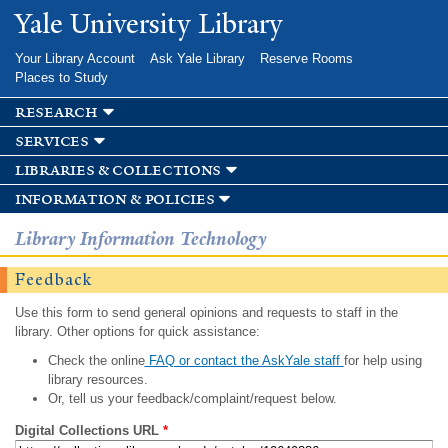
Skip to
Yale University Library
main
content
Your Library Account
Ask Yale Library
Reserve Rooms
Places to Study
research
services
libraries & collections
information & policies
Library Information Technology
Feedback
Use this form to send general opinions and requests to staff in the
library. Other options for quick assistance:
Check the online
FAQ or contact the AskYale staff
for help using
library resources.
Or, tell us your feedback/complaint/request below.
Digital Collections URL
*