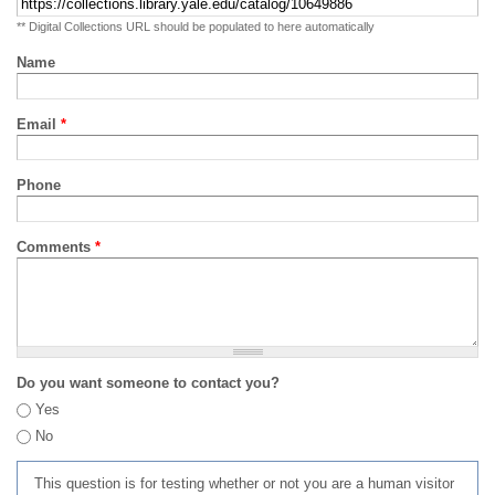
** Digital Collections URL should be populated to here automatically
Name
Email
*
Phone
Comments
*
Do you want someone to contact you?
Yes
No
This question is for testing whether or not you are a human visitor