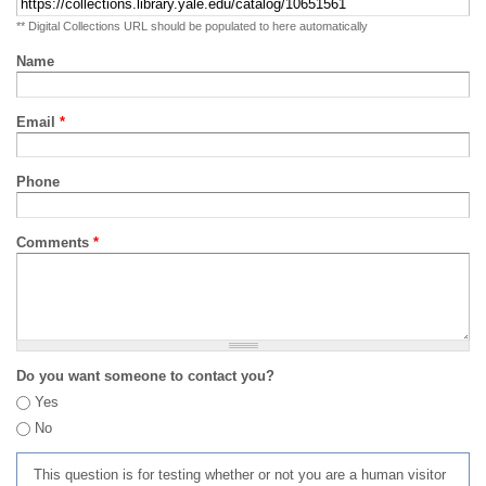
** Digital Collections URL should be populated to here automatically
Name
Email
*
Phone
Comments
*
Do you want someone to contact you?
Yes
No
This question is for testing whether or not you are a human visitor