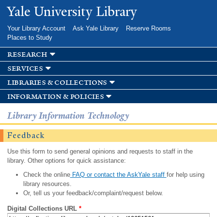
Skip to
Yale University Library
main
content
Your Library Account
Ask Yale Library
Reserve Rooms
Places to Study
research
services
libraries & collections
information & policies
Library Information Technology
Feedback
Use this form to send general opinions and requests to staff in the
library. Other options for quick assistance:
Check the online
FAQ or contact the AskYale staff
for help using
library resources.
Or, tell us your feedback/complaint/request below.
Digital Collections URL
*