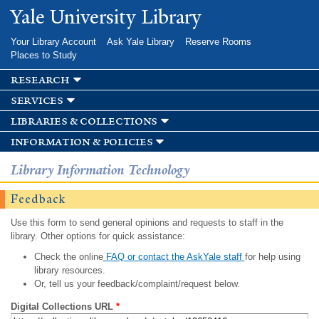
Skip to
Yale University Library
main
content
Your Library Account
Ask Yale Library
Reserve Rooms
Places to Study
research
services
libraries & collections
information & policies
Library Information Technology
Feedback
Use this form to send general opinions and requests to staff in the
library. Other options for quick assistance:
Check the online
FAQ or contact the AskYale staff
for help using
library resources.
Or, tell us your feedback/complaint/request below.
Digital Collections URL
*