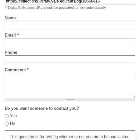
** Digital Collections URL should be populated to here automatically
Name
Email
*
Phone
Comments
*
Do you want someone to contact you?
Yes
No
This question is for testing whether or not you are a human visitor