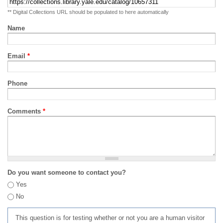
** Digital Collections URL should be populated to here automatically
Name
Email
*
Phone
Comments
*
Do you want someone to contact you?
Yes
No
This question is for testing whether or not you are a human visitor