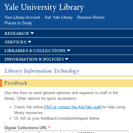
Skip to
Yale University Library
main
content
Your Library Account
Ask Yale Library
Reserve Rooms
Places to Study
research
services
libraries & collections
information & policies
Library Information Technology
Feedback
Use this form to send general opinions and requests to staff in the
library. Other options for quick assistance:
Check the online
FAQ or contact the AskYale staff
for help using
library resources.
Or, tell us your feedback/complaint/request below.
Digital Collections URL
*