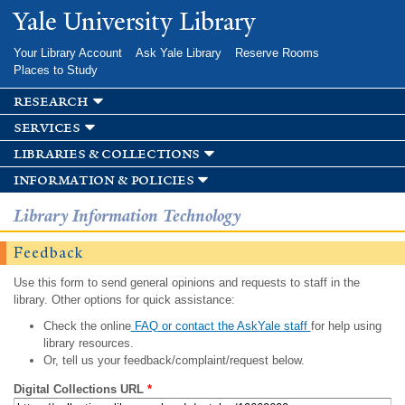
Skip to
Yale University Library
main
content
Your Library Account
Ask Yale Library
Reserve Rooms
Places to Study
research
services
libraries & collections
information & policies
Library Information Technology
Feedback
Use this form to send general opinions and requests to staff in the
library. Other options for quick assistance:
Check the online
FAQ or contact the AskYale staff
for help using
library resources.
Or, tell us your feedback/complaint/request below.
Digital Collections URL
*