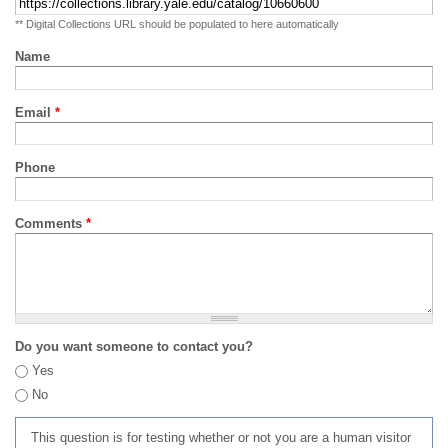
** Digital Collections URL should be populated to here automatically
Name
Email
*
Phone
Comments
*
Do you want someone to contact you?
Yes
No
This question is for testing whether or not you are a human visitor