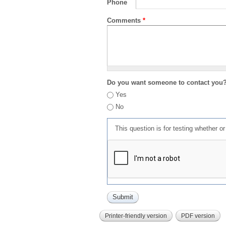
Phone
Comments
*
Do you want someone to contact you
Yes
No
This question is for testing whether 
Printer-friendly version
PDF version