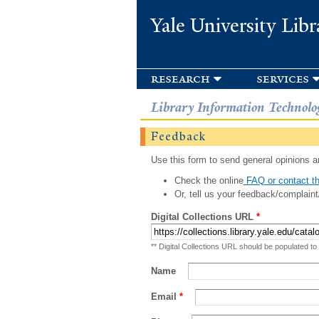
Yale University Libr
research
services
Library Information Technolo
Feedback
Use this form to send general opinions an
Check the online
FAQ or contact th
Or, tell us your feedback/complaint
Digital Collections URL
*
** Digital Collections URL should be populated to
Name
Email
*