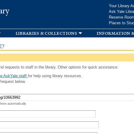
Skip to
Your Library A
ary
main
Ask Yale Libra
content
Reserve Roo
Places to Stu
libraries & collections
information &
gy
d requests to staff in the library. Other options for quick assistance:
e AskYale staff
for help using library resources.
/request below.
 here automatically