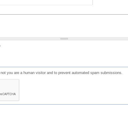
?
or not you are a human visitor and to prevent automated spam submissions.