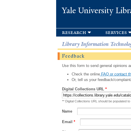
Yale University Libr
research
services
Library Information Technolo
Feedback
Use this form to send general opinions an
Check the online
FAQ or contact th
Or, tell us your feedback/complaint
Digital Collections URL
*
** Digital Collections URL should be populated to
Name
Email
*