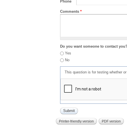
Phone
Comments
*
Do you want someone to contact you
Yes
No
This question is for testing whether 
Printer-friendly version
PDF version