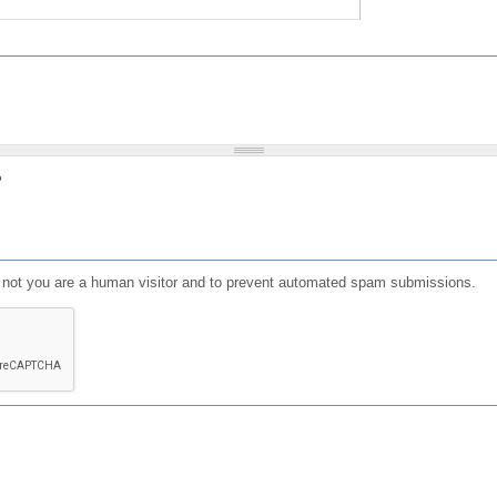
?
or not you are a human visitor and to prevent automated spam submissions.