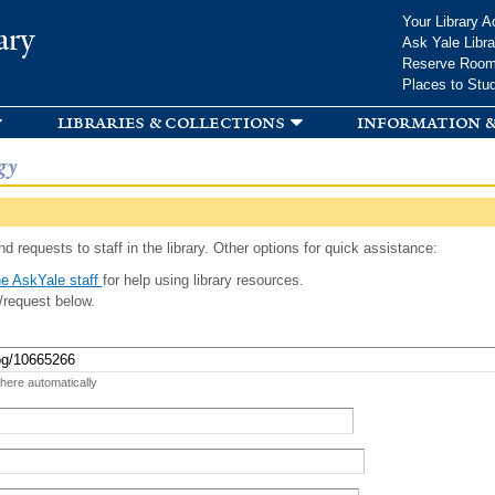
Skip to
Your Library A
ary
main
Ask Yale Libra
content
Reserve Roo
Places to Stu
libraries & collections
information &
gy
d requests to staff in the library. Other options for quick assistance:
e AskYale staff
for help using library resources.
/request below.
 here automatically