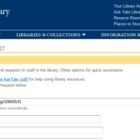
Skip to
Your Library A
ary
main
Ask Yale Libra
content
Reserve Roo
Places to Stu
libraries & collections
information &
gy
d requests to staff in the library. Other options for quick assistance:
e AskYale staff
for help using library resources.
/request below.
 here automatically