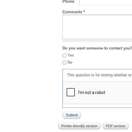
Phone
Comments
*
Do you want someone to contact you
Yes
No
This question is for testing whether 
Printer-friendly version
PDF version