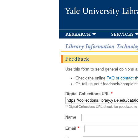
Yale University Libr
research
services
Library Information Technolo
Feedback
Use this form to send general opinions an
Check the online
FAQ or contact th
Or, tell us your feedback/complaint
Digital Collections URL
*
** Digital Collections URL should be populated to
Name
Email
*