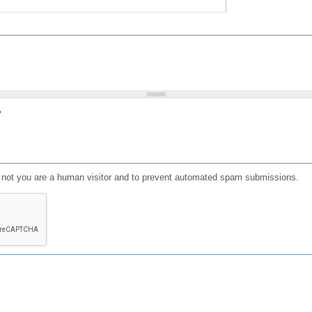
?
or not you are a human visitor and to prevent automated spam submissions.