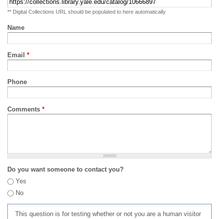
** Digital Collections URL should be populated to here automatically
Name
Email
*
Phone
Comments
*
Do you want someone to contact you?
Yes
No
This question is for testing whether or not you are a human visitor