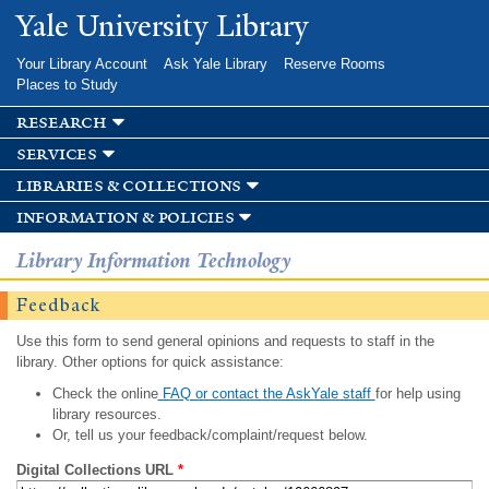
Skip to
Yale University Library
main
content
Your Library Account
Ask Yale Library
Reserve Rooms
Places to Study
research
services
libraries & collections
information & policies
Library Information Technology
Feedback
Use this form to send general opinions and requests to staff in the
library. Other options for quick assistance:
Check the online
FAQ or contact the AskYale staff
for help using
library resources.
Or, tell us your feedback/complaint/request below.
Digital Collections URL
*