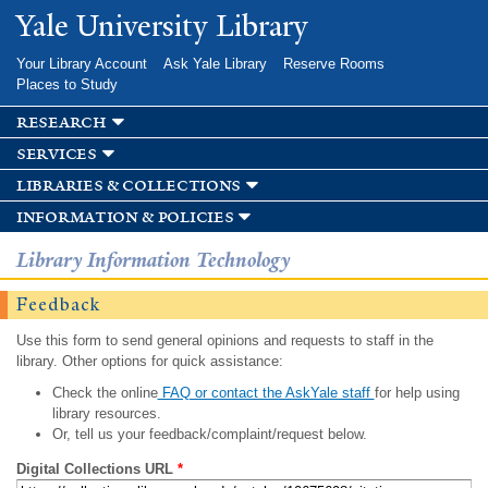
Skip to
Yale University Library
main
content
Your Library Account
Ask Yale Library
Reserve Rooms
Places to Study
research
services
libraries & collections
information & policies
Library Information Technology
Feedback
Use this form to send general opinions and requests to staff in the
library. Other options for quick assistance:
Check the online
FAQ or contact the AskYale staff
for help using
library resources.
Or, tell us your feedback/complaint/request below.
Digital Collections URL
*