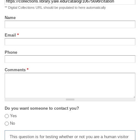
** Digital Collections URL should be populated to here automatically
Name
Email
*
Phone
Comments
*
Do you want someone to contact you?
Yes
No
This question is for testing whether or not you are a human visitor