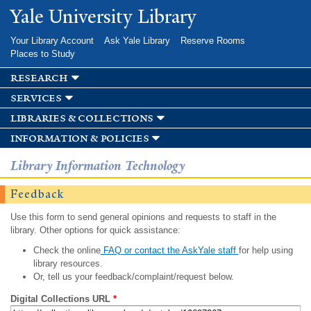
Skip to
Yale University Library
main
content
Your Library Account
Ask Yale Library
Reserve Rooms
Places to Study
research
services
libraries & collections
information & policies
Library Information Technology
Feedback
Use this form to send general opinions and requests to staff in the
library. Other options for quick assistance:
Check the online
FAQ or contact the AskYale staff
for help using
library resources.
Or, tell us your feedback/complaint/request below.
Digital Collections URL
*