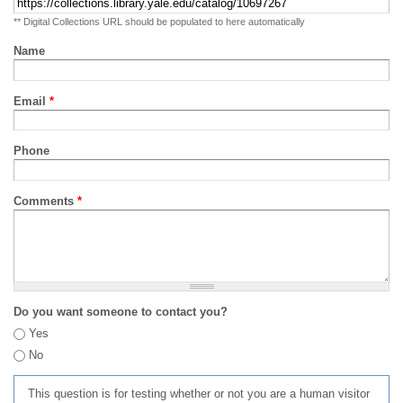
** Digital Collections URL should be populated to here automatically
Name
Email
*
Phone
Comments
*
Do you want someone to contact you?
Yes
No
This question is for testing whether or not you are a human visitor