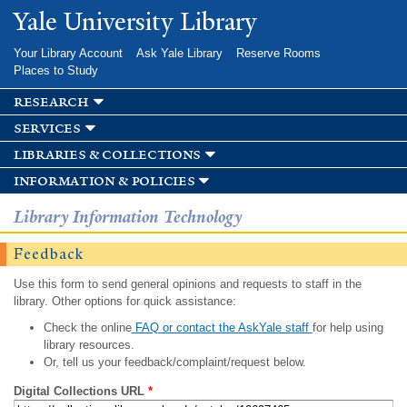
Skip to
Yale University Library
main
content
Your Library Account
Ask Yale Library
Reserve Rooms
Places to Study
research
services
libraries & collections
information & policies
Library Information Technology
Feedback
Use this form to send general opinions and requests to staff in the
library. Other options for quick assistance:
Check the online
FAQ or contact the AskYale staff
for help using
library resources.
Or, tell us your feedback/complaint/request below.
Digital Collections URL
*