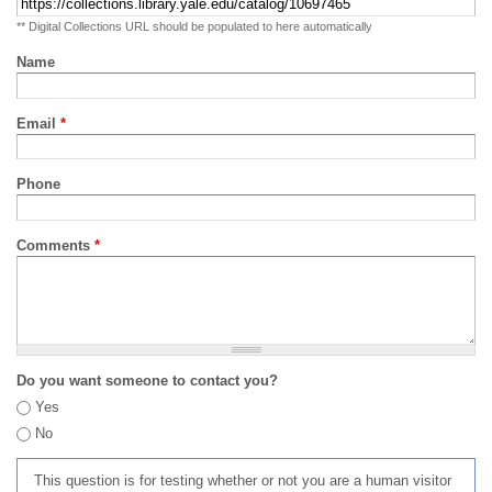
** Digital Collections URL should be populated to here automatically
Name
Email
*
Phone
Comments
*
Do you want someone to contact you?
Yes
No
This question is for testing whether or not you are a human visitor