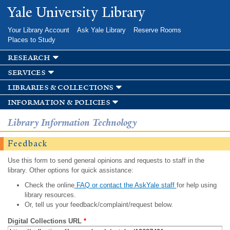
Skip to
Yale University Library
main
content
Your Library Account
Ask Yale Library
Reserve Rooms
Places to Study
research
services
libraries & collections
information & policies
Library Information Technology
Feedback
Use this form to send general opinions and requests to staff in the
library. Other options for quick assistance:
Check the online
FAQ or contact the AskYale staff
for help using
library resources.
Or, tell us your feedback/complaint/request below.
Digital Collections URL
*