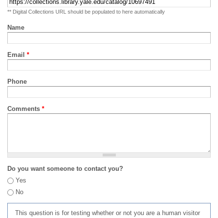
** Digital Collections URL should be populated to here automatically
Name
Email
*
Phone
Comments
*
Do you want someone to contact you?
Yes
No
This question is for testing whether or not you are a human visitor