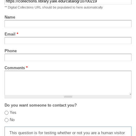
** Digital Collections URL should be populated to here automatically
Name
Email
*
Phone
Comments
*
Do you want someone to contact you?
Yes
No
This question is for testing whether or not you are a human visitor