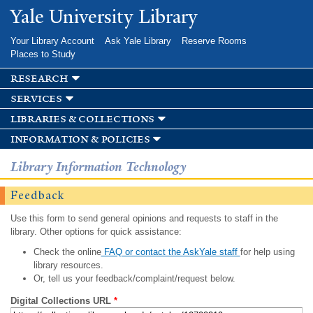
Skip to
Yale University Library
main
content
Your Library Account
Ask Yale Library
Reserve Rooms
Places to Study
research
services
libraries & collections
information & policies
Library Information Technology
Feedback
Use this form to send general opinions and requests to staff in the
library. Other options for quick assistance:
Check the online
FAQ or contact the AskYale staff
for help using
library resources.
Or, tell us your feedback/complaint/request below.
Digital Collections URL
*