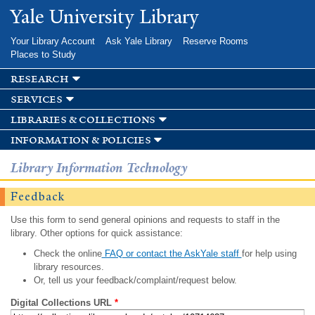
Skip to
Yale University Library
main
content
Your Library Account
Ask Yale Library
Reserve Rooms
Places to Study
research
services
libraries & collections
information & policies
Library Information Technology
Feedback
Use this form to send general opinions and requests to staff in the
library. Other options for quick assistance:
Check the online
FAQ or contact the AskYale staff
for help using
library resources.
Or, tell us your feedback/complaint/request below.
Digital Collections URL
*