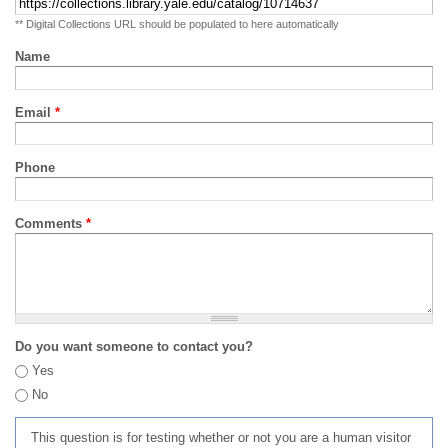
** Digital Collections URL should be populated to here automatically
Name
Email
*
Phone
Comments
*
Do you want someone to contact you?
Yes
No
This question is for testing whether or not you are a human visitor