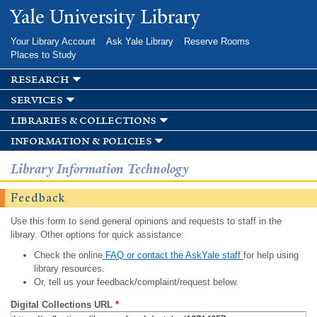
Skip to
Yale University Library
main
content
Your Library Account
Ask Yale Library
Reserve Rooms
Places to Study
research
services
libraries & collections
information & policies
Library Information Technology
Feedback
Use this form to send general opinions and requests to staff in the
library. Other options for quick assistance:
Check the online
FAQ or contact the AskYale staff
for help using
library resources.
Or, tell us your feedback/complaint/request below.
Digital Collections URL
*