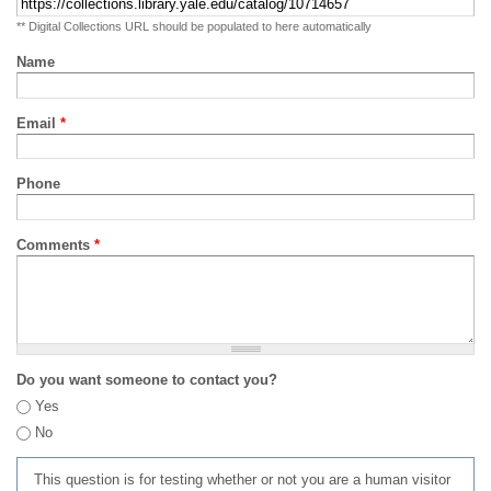
** Digital Collections URL should be populated to here automatically
Name
Email
*
Phone
Comments
*
Do you want someone to contact you?
Yes
No
This question is for testing whether or not you are a human visitor