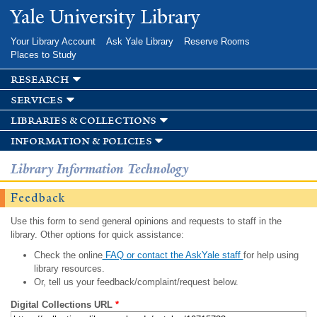
Skip to
Yale University Library
main
content
Your Library Account
Ask Yale Library
Reserve Rooms
Places to Study
research
services
libraries & collections
information & policies
Library Information Technology
Feedback
Use this form to send general opinions and requests to staff in the
library. Other options for quick assistance:
Check the online
FAQ or contact the AskYale staff
for help using
library resources.
Or, tell us your feedback/complaint/request below.
Digital Collections URL
*