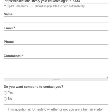
** Digital Collections URL should be populated to here automatically
Name
Email
*
Phone
Comments
*
Do you want someone to contact you?
Yes
No
This question is for testing whether or not you are a human visitor