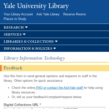
Skip to
Yale University Library
main
content
Your Library Account
Ask Yale Library
Reserve Rooms
Places to Study
research
services
libraries & collections
information & policies
Library Information Technology
Feedback
Use this form to send general opinions and requests to staff in the
library. Other options for quick assistance:
Check the online
FAQ or contact the AskYale staff
for help using
library resources.
Or, tell us your feedback/complaint/request below.
Digital Collections URL
*