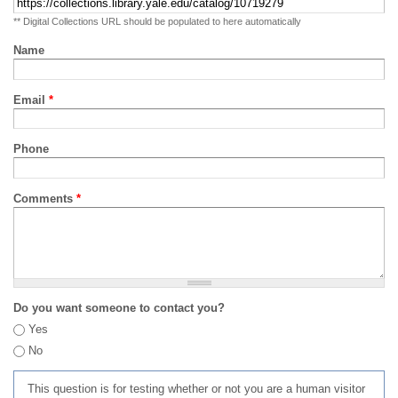
** Digital Collections URL should be populated to here automatically
Name
Email
*
Phone
Comments
*
Do you want someone to contact you?
Yes
No
This question is for testing whether or not you are a human visitor