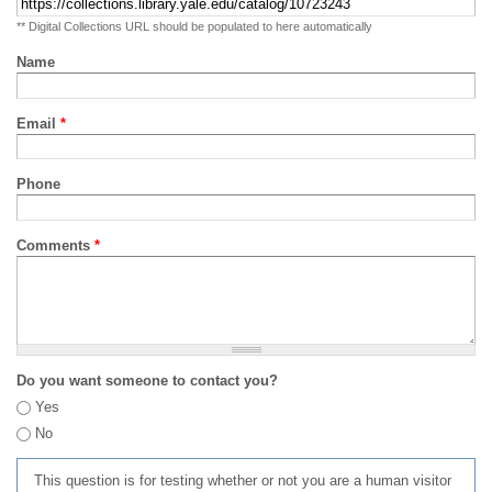
** Digital Collections URL should be populated to here automatically
Name
Email
*
Phone
Comments
*
Do you want someone to contact you?
Yes
No
This question is for testing whether or not you are a human visitor