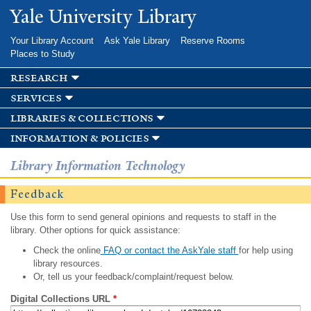
Skip to
Yale University Library
main
content
Your Library Account
Ask Yale Library
Reserve Rooms
Places to Study
research
services
libraries & collections
information & policies
Library Information Technology
Feedback
Use this form to send general opinions and requests to staff in the
library. Other options for quick assistance:
Check the online
FAQ or contact the AskYale staff
for help using
library resources.
Or, tell us your feedback/complaint/request below.
Digital Collections URL
*