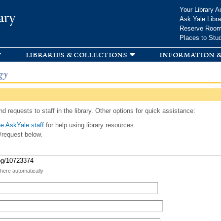
Skip to
Your Library A
ary
main
Ask Yale Libra
content
Reserve Roo
Places to Stu
libraries & collections
information &
gy
d requests to staff in the library. Other options for quick assistance:
e AskYale staff
for help using library resources.
/request below.
 here automatically