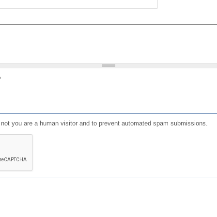
?
or not you are a human visitor and to prevent automated spam submissions.