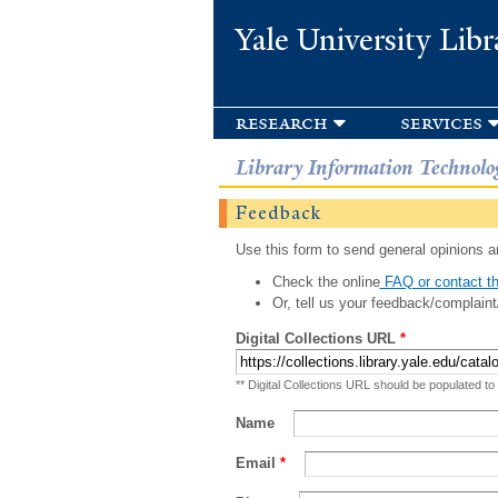
Yale University Libr
research
services
Library Information Technolo
Feedback
Use this form to send general opinions an
Check the online
FAQ or contact th
Or, tell us your feedback/complaint
Digital Collections URL
*
** Digital Collections URL should be populated to
Name
Email
*