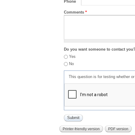
Phone
Comments
*
Do you want someone to contact you
Yes
No
This question is for testing whether 
Printer-friendly version
PDF version