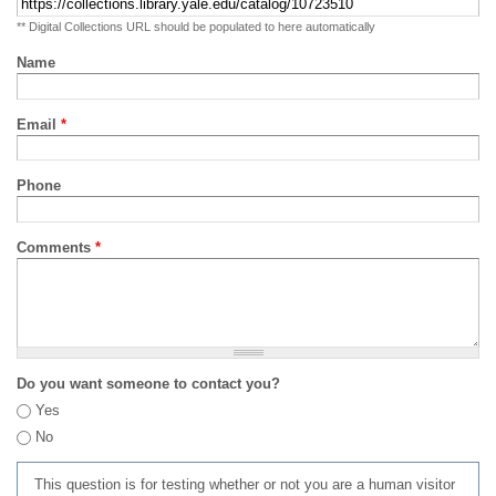
** Digital Collections URL should be populated to here automatically
Name
Email
*
Phone
Comments
*
Do you want someone to contact you?
Yes
No
This question is for testing whether or not you are a human visitor