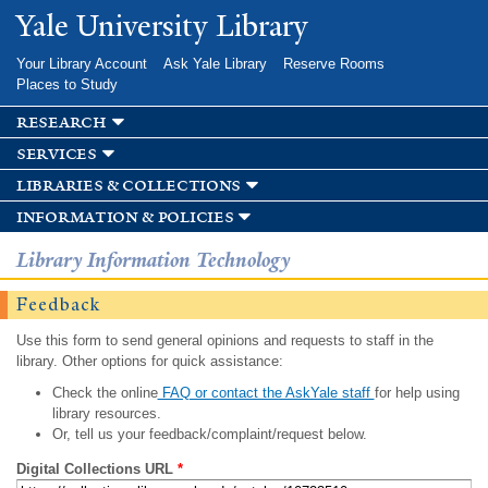
Skip to
Yale University Library
main
content
Your Library Account
Ask Yale Library
Reserve Rooms
Places to Study
research
services
libraries & collections
information & policies
Library Information Technology
Feedback
Use this form to send general opinions and requests to staff in the
library. Other options for quick assistance:
Check the online
FAQ or contact the AskYale staff
for help using
library resources.
Or, tell us your feedback/complaint/request below.
Digital Collections URL
*