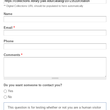
** Digital Collections URL should be populated to here automatically
Name
Email
*
Phone
Comments
*
Do you want someone to contact you?
Yes
No
This question is for testing whether or not you are a human visitor