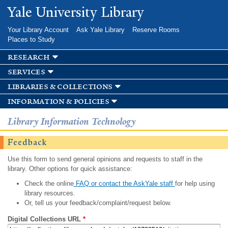
Skip to
Yale University Library
main
content
Your Library Account
Ask Yale Library
Reserve Rooms
Places to Study
research
services
libraries & collections
information & policies
Library Information Technology
Feedback
Use this form to send general opinions and requests to staff in the
library. Other options for quick assistance:
Check the online
FAQ or contact the AskYale staff
for help using
library resources.
Or, tell us your feedback/complaint/request below.
Digital Collections URL
*