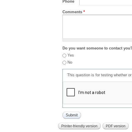
Phone
Comments
*
Do you want someone to contact you
Yes
No
This question is for testing whether 
Printer-friendly version
PDF version