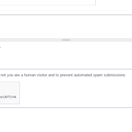
?
or not you are a human visitor and to prevent automated spam submissions.