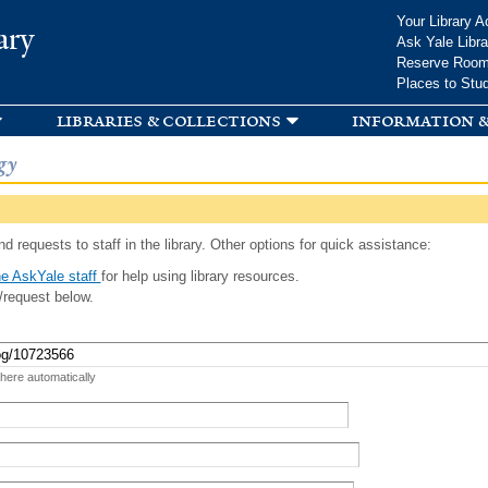
Skip to
Your Library A
ary
main
Ask Yale Libra
content
Reserve Roo
Places to Stu
libraries & collections
information &
gy
d requests to staff in the library. Other options for quick assistance:
e AskYale staff
for help using library resources.
/request below.
 here automatically