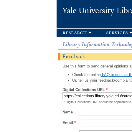
Yale University Libr
research
services
Library Information Technolo
Feedback
Use this form to send general opinions an
Check the online
FAQ or contact th
Or, tell us your feedback/complaint
Digital Collections URL
*
** Digital Collections URL should be populated to
Name
Email
*