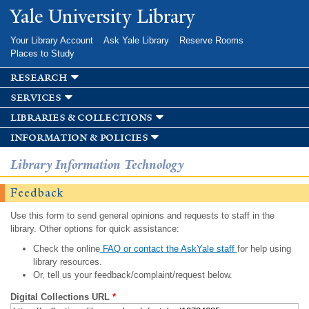
Skip to
Yale University Library
main
content
Your Library Account
Ask Yale Library
Reserve Rooms
Places to Study
research
services
libraries & collections
information & policies
Library Information Technology
Feedback
Use this form to send general opinions and requests to staff in the
library. Other options for quick assistance:
Check the online
FAQ or contact the AskYale staff
for help using
library resources.
Or, tell us your feedback/complaint/request below.
Digital Collections URL
*