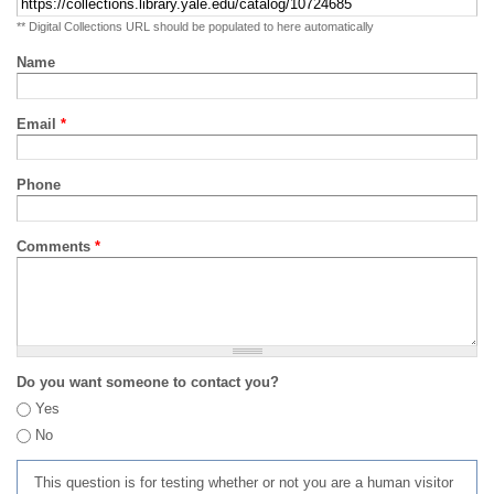
** Digital Collections URL should be populated to here automatically
Name
Email
*
Phone
Comments
*
Do you want someone to contact you?
Yes
No
This question is for testing whether or not you are a human visitor