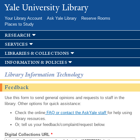
Skip to
Yale University Library
main
content
Your Library Account
Ask Yale Library
Reserve Rooms
Places to Study
research
services
libraries & collections
information & policies
Library Information Technology
Feedback
Use this form to send general opinions and requests to staff in the
library. Other options for quick assistance:
Check the online
FAQ or contact the AskYale staff
for help using
library resources.
Or, tell us your feedback/complaint/request below.
Digital Collections URL
*