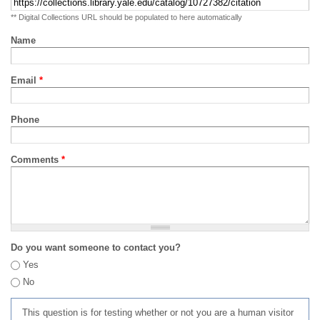
** Digital Collections URL should be populated to here automatically
Name
Email
*
Phone
Comments
*
Do you want someone to contact you?
Yes
No
This question is for testing whether or not you are a human visitor