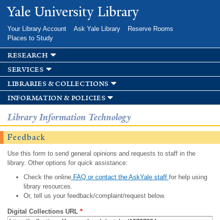
Skip to
Yale University Library
main
content
Your Library Account
Ask Yale Library
Reserve Rooms
Places to Study
research
services
libraries & collections
information & policies
Library Information Technology
Feedback
Use this form to send general opinions and requests to staff in the
library. Other options for quick assistance:
Check the online
FAQ or contact the AskYale staff
for help using
library resources.
Or, tell us your feedback/complaint/request below.
Digital Collections URL
*