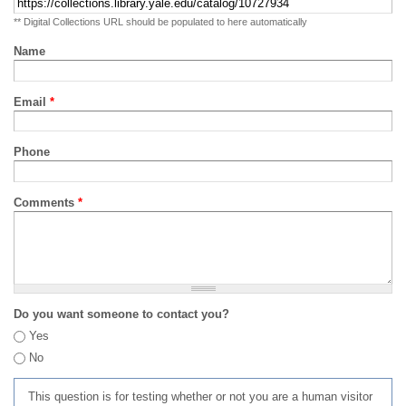
** Digital Collections URL should be populated to here automatically
Name
Email
*
Phone
Comments
*
Do you want someone to contact you?
Yes
No
This question is for testing whether or not you are a human visitor