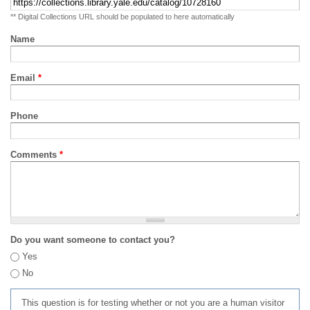
** Digital Collections URL should be populated to here automatically
Name
Email
*
Phone
Comments
*
Do you want someone to contact you?
Yes
No
This question is for testing whether or not you are a human visitor