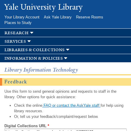
Skip to
Yale University Library
main
content
Your Library Account
Ask Yale Library
Reserve Rooms
Places to Study
research
services
libraries & collections
information & policies
Library Information Technology
Feedback
Use this form to send general opinions and requests to staff in the
library. Other options for quick assistance:
Check the online
FAQ or contact the AskYale staff
for help using
library resources.
Or, tell us your feedback/complaint/request below.
Digital Collections URL
*