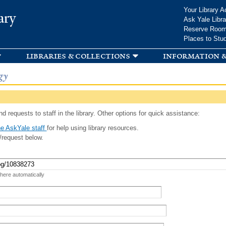
Skip to
Your Library A
ary
main
Ask Yale Libra
content
Reserve Roo
Places to Stu
libraries & collections
information &
gy
d requests to staff in the library. Other options for quick assistance:
e AskYale staff
for help using library resources.
/request below.
 here automatically