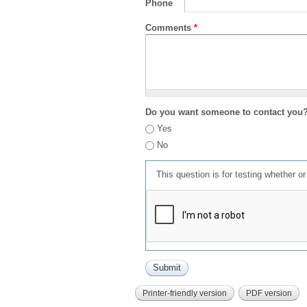
Phone
Comments
*
Do you want someone to contact you
Yes
No
This question is for testing whether 
Printer-friendly version
PDF version