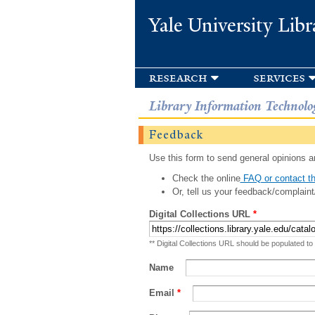
Yale University Libr
research
services
Library Information Technolo
Feedback
Use this form to send general opinions an
Check the online
FAQ or contact th
Or, tell us your feedback/complaint
Digital Collections URL
*
** Digital Collections URL should be populated to
Name
Email
*