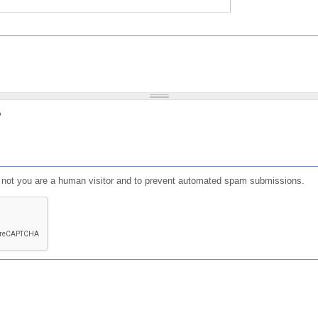
?
or not you are a human visitor and to prevent automated spam submissions.