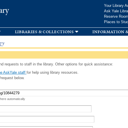
Skip to
Your Library A
ary
main
Ask Yale Libra
content
Reserve Roo
Places to Stu
libraries & collections
information &
gy
d requests to staff in the library. Other options for quick assistance:
e AskYale staff
for help using library resources.
/request below.
 here automatically