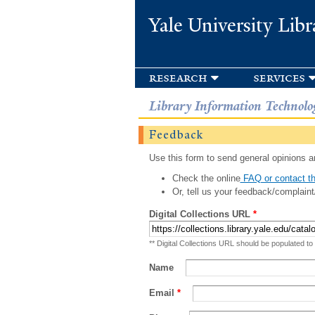
Yale University Libr
research
services
Library Information Technolo
Feedback
Use this form to send general opinions an
Check the online
FAQ or contact th
Or, tell us your feedback/complaint
Digital Collections URL
*
** Digital Collections URL should be populated to
Name
Email
*