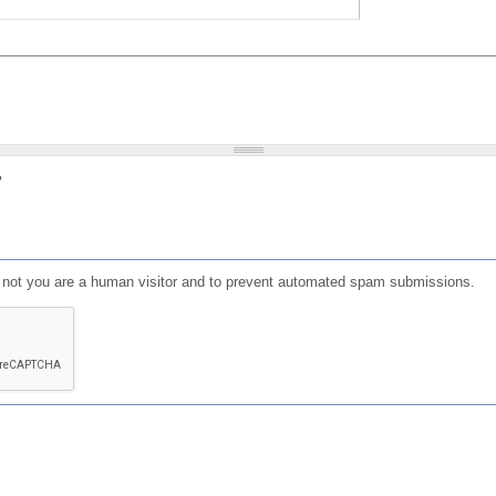
?
or not you are a human visitor and to prevent automated spam submissions.