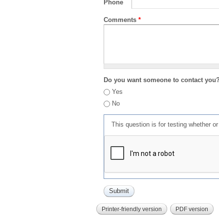
Phone
Comments
*
Do you want someone to contact you
Yes
No
This question is for testing whether 
Printer-friendly version
PDF version