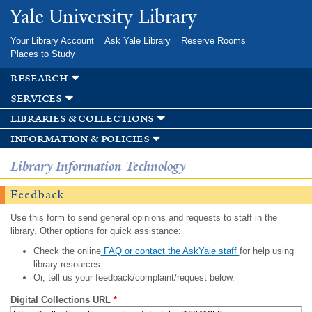
Skip to
Yale University Library
main
content
Your Library Account
Ask Yale Library
Reserve Rooms
Places to Study
research
services
libraries & collections
information & policies
Library Information Technology
Feedback
Use this form to send general opinions and requests to staff in the
library. Other options for quick assistance:
Check the online
FAQ or contact the AskYale staff
for help using
library resources.
Or, tell us your feedback/complaint/request below.
Digital Collections URL
*