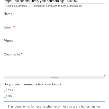
** Digital Collections URL should be populated to here automatically
Name
Email
*
Phone
Comments
*
Do you want someone to contact you?
Yes
No
This question is for testing whether or not you are a human visitor