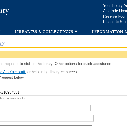
Skip to
Your Library A
ary
main
Ask Yale Libra
content
Reserve Roo
Places to Stu
libraries & collections
information &
gy
d requests to staff in the library. Other options for quick assistance:
e AskYale staff
for help using library resources.
/request below.
 here automatically