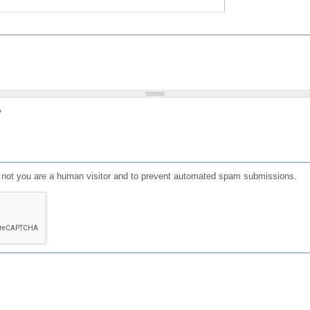
?
or not you are a human visitor and to prevent automated spam submissions.