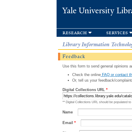
Yale University Libr
research
services
Library Information Technolo
Feedback
Use this form to send general opinions an
Check the online
FAQ or contact th
Or, tell us your feedback/complaint
Digital Collections URL
*
** Digital Collections URL should be populated to
Name
Email
*