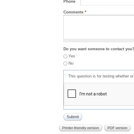
Phone
Comments
*
Do you want someone to contact you
Yes
No
This question is for testing whether 
Printer-friendly version
PDF version