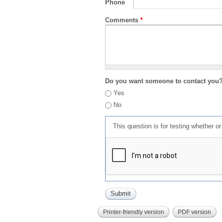
Phone
Comments
*
Do you want someone to contact you
Yes
No
This question is for testing whether 
Printer-friendly version
PDF version