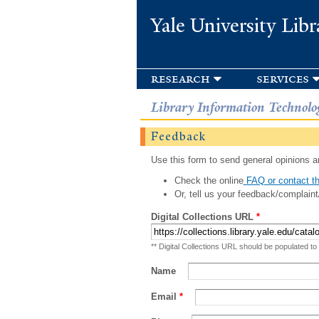
Yale University Libr
research
services
Library Information Technolo
Feedback
Use this form to send general opinions an
Check the online
FAQ or contact th
Or, tell us your feedback/complaint
Digital Collections URL
*
** Digital Collections URL should be populated to
Name
Email
*