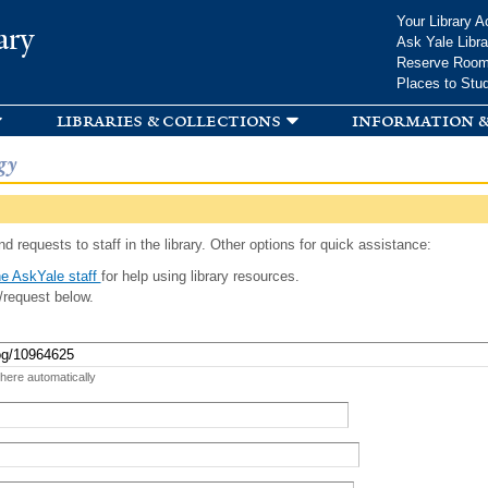
Skip to
Your Library A
ary
main
Ask Yale Libra
content
Reserve Roo
Places to Stu
libraries & collections
information &
gy
d requests to staff in the library. Other options for quick assistance:
e AskYale staff
for help using library resources.
/request below.
 here automatically