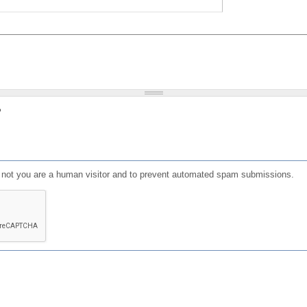
?
or not you are a human visitor and to prevent automated spam submissions.