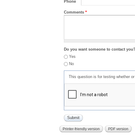
Phone
Comments
*
Do you want someone to contact you
Yes
No
This question is for testing whether 
Printer-friendly version
PDF version