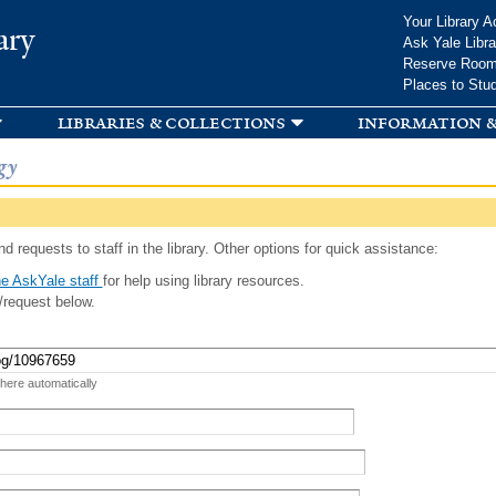
Skip to
Your Library A
ary
main
Ask Yale Libra
content
Reserve Roo
Places to Stu
libraries & collections
information &
gy
d requests to staff in the library. Other options for quick assistance:
e AskYale staff
for help using library resources.
/request below.
 here automatically