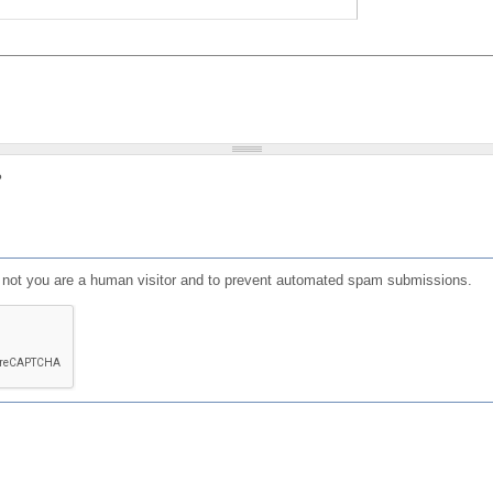
?
or not you are a human visitor and to prevent automated spam submissions.