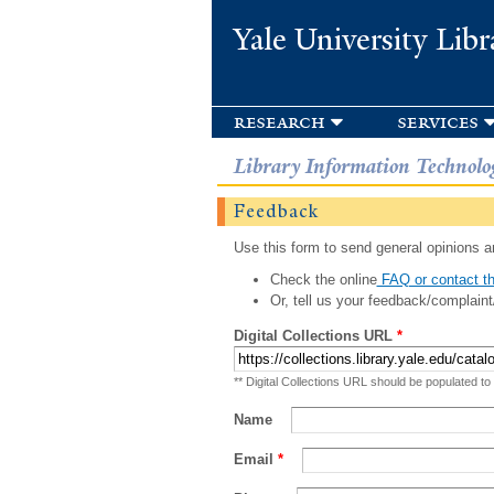
Yale University Libr
research
services
Library Information Technolo
Feedback
Use this form to send general opinions an
Check the online
FAQ or contact th
Or, tell us your feedback/complaint
Digital Collections URL
*
** Digital Collections URL should be populated to
Name
Email
*