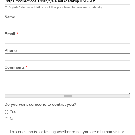
** Digital Collections URL should be populated to here automatically
Name
Email
*
Phone
Comments
*
Do you want someone to contact you?
Yes
No
This question is for testing whether or not you are a human visitor