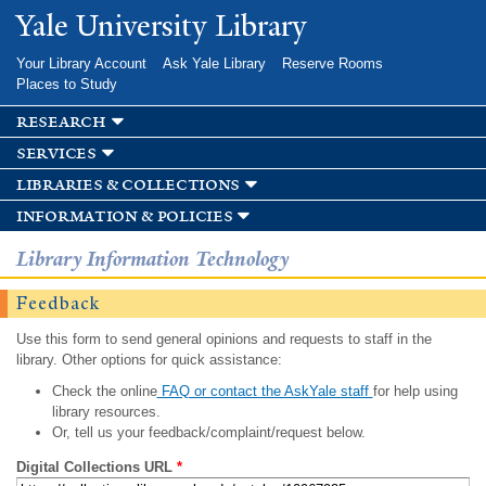
Skip to
Yale University Library
main
content
Your Library Account
Ask Yale Library
Reserve Rooms
Places to Study
research
services
libraries & collections
information & policies
Library Information Technology
Feedback
Use this form to send general opinions and requests to staff in the
library. Other options for quick assistance:
Check the online
FAQ or contact the AskYale staff
for help using
library resources.
Or, tell us your feedback/complaint/request below.
Digital Collections URL
*