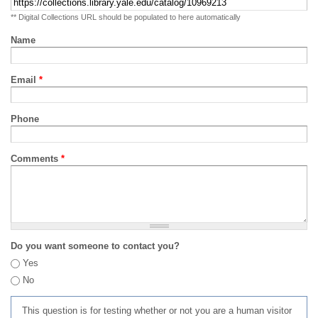
** Digital Collections URL should be populated to here automatically
Name
Email
*
Phone
Comments
*
Do you want someone to contact you?
Yes
No
This question is for testing whether or not you are a human visitor