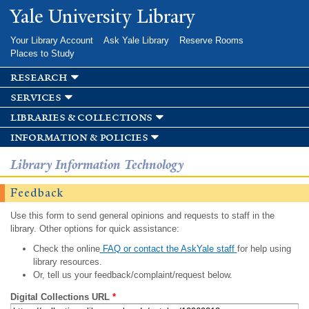
Skip to
Yale University Library
main
content
Your Library Account
Ask Yale Library
Reserve Rooms
Places to Study
research
services
libraries & collections
information & policies
Library Information Technology
Feedback
Use this form to send general opinions and requests to staff in the
library. Other options for quick assistance:
Check the online
FAQ or contact the AskYale staff
for help using
library resources.
Or, tell us your feedback/complaint/request below.
Digital Collections URL
*