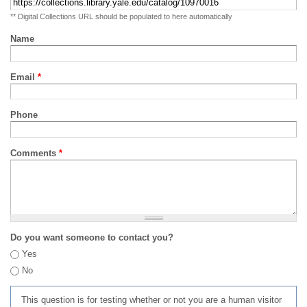
** Digital Collections URL should be populated to here automatically
Name
Email
*
Phone
Comments
*
Do you want someone to contact you?
Yes
No
This question is for testing whether or not you are a human visitor