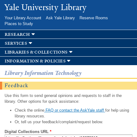
Skip to
Yale University Library
main
content
Your Library Account
Ask Yale Library
Reserve Rooms
Places to Study
research
services
libraries & collections
information & policies
Library Information Technology
Feedback
Use this form to send general opinions and requests to staff in the
library. Other options for quick assistance:
Check the online
FAQ or contact the AskYale staff
for help using
library resources.
Or, tell us your feedback/complaint/request below.
Digital Collections URL
*